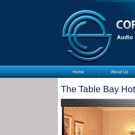
Skip to main content
Home
About Us
The Table Bay Ho