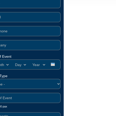
f Event
h
Day
Year
 Type
00 pax