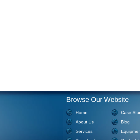
Browse Our Website
Home
Case Stu
About Us
Blog
Services
Equipmen