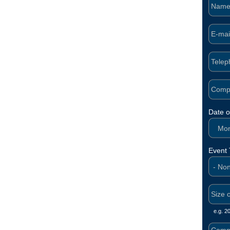
Date o
Mont
Event
e.g. 2