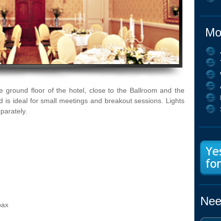
Mo
 ground floor of the hotel, close to the Ballroom and the
nd is ideal for small meetings and breakout sessions. Lights
parately.
Nee
pax