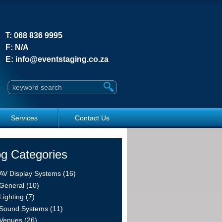
T:
068 836 9995
F:
N/A
E:
info@eventstaging.co.za
Search this site
Services
Contact Us
og Categories
AV Display Systems (16)
General (10)
Lighting (7)
Sound Systems (11)
Venues (26)