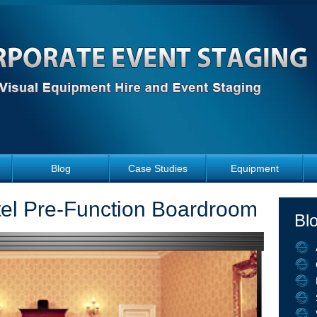
Blog
Case Studies
Equipment
tel Pre-Function Boardroom
Bl