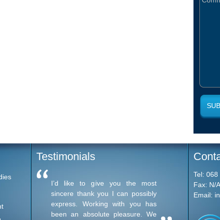
Testimonials
Conta
Tel:
068
dies
I’d like to give you the most
I want 
Fax:
N/
sincere thank you I can possibly
much fo
Email:
i
express. Working with you has
I've th
t
been an absolute pleasure. We
unbelie