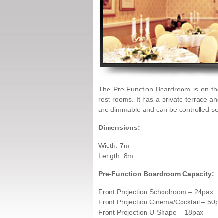
The Pre-Function Boardroom is on the
rest rooms. It has a private terrace a
are dimmable and can be controlled se
Dimensions:
Width: 7m
Length: 8m
Pre-Function Boardroom Capacity:
Front Projection Schoolroom – 24pax
Front Projection Cinema/Cocktail – 50
Front Projection U-Shape – 18pax