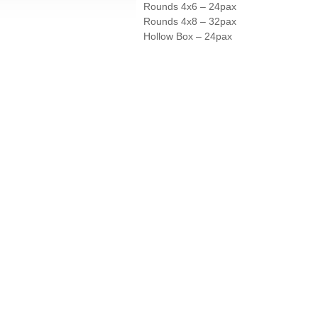
Rounds 4x6 – 24pax
Rounds 4x8 – 32pax
Hollow Box – 24pax