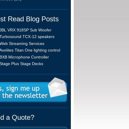
st Read Blog Posts
JBL VRX 918SP Sub Woofer
Turbosound TCX-12 speakers
Web Streaming Services
Avolites Titan One lighting control
BXB Microphone Controller
Stage Plus Stage Decks
d a Quote?