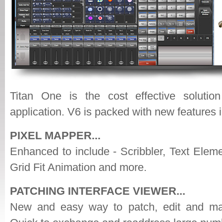
Titan One is the cost effective solution
application. V6 is packed with new features 
PIXEL MAPPER...
Enhanced to include - Scribbler, Text Elem
Grid Fit Animation and more.
PATCHING INTERFACE VIEWER...
New and easy way to patch, edit and man