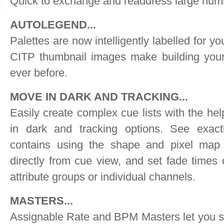
Quick to exchange and readdress large numb
AUTOLEGEND...
Palettes are now intelligently labelled for yo
CITP thumbnail images make building your
ever before.
MOVE IN DARK AND TRACKING...
Easily create complex cue lists with the he
in dark and tracking options. See exac
contains using the shape and pixel map 
directly from cue view, and set fade times
attribute groups or individual channels.
MASTERS...
Assignable Rate and BPM Masters let you 