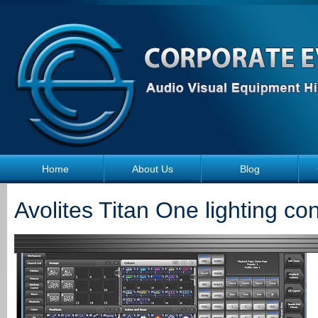
Skip to main content
Home
About Us
Blog
Avolites Titan One lighting con