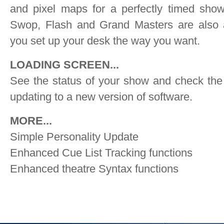
and pixel maps for a perfectly timed show
Swop, Flash and Grand Masters are also a
you set up your desk the way you want.
LOADING SCREEN...
See the status of your show and check the 
updating to a new version of software.
MORE...
Simple Personality Update
Enhanced Cue List Tracking functions
Enhanced theatre Syntax functions