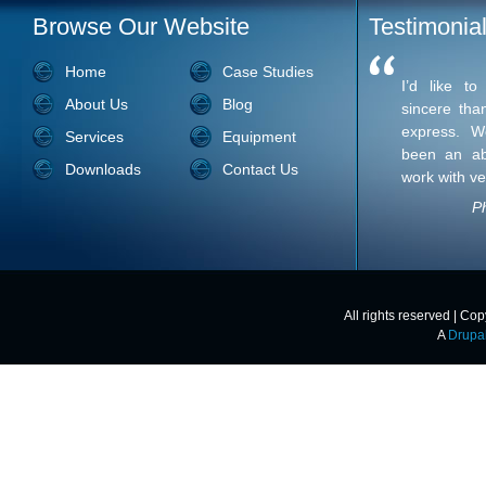
Browse Our Website
Testimonia
Home
Case Studies
I’d like t
About Us
Blog
sincere tha
express. W
Services
Equipment
been an ab
Downloads
Contact Us
work with ve
Ph
All rights reserved | Co
A
Drupa