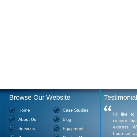
Browse Our Website
Testimonia
Home
Case Studies
I’d like t
About Us
Blog
sincere tha
express. W
Services
Equipment
been an ab