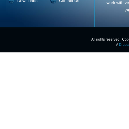
Downloads
Contact Us
work with ve
Ph
All rights reserved | Co
A
Drupa