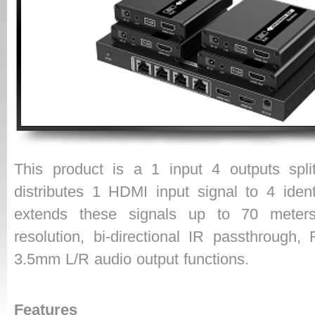
This product is a 1 input 4 outputs splitt
distributes 1 HDMI input signal to 4 ident
extends these signals up to 70 meter
resolution, bi-directional IR passthrough,
3.5mm L/R audio output functions.
Features