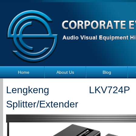
Skip to main content
Home
About Us
Blog
Lengkeng LKV72
Splitter/Extender