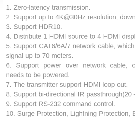
1. Zero-latency transmission.
2. Support up to 4K@30Hz resolution, down
3. Support HDR10.
4. Distribute 1 HDMI source to 4 HDMI disp
5. Support CAT6/6A/7 network cable, which
signal
up to 70 meters.
6. Support power over network cable, on
needs to
be powered.
7. The transmitter support HDMI loop out.
8. Support bi-directional IR passthrough(2
9. Support RS-232 command control.
10. Surge Protection, Lightning Protection,