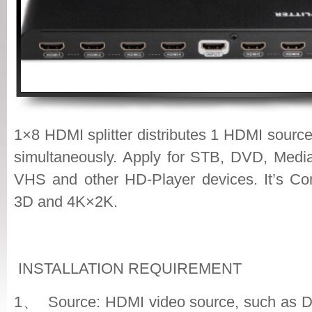
1×8 HDMI splitter distributes 1 HDMI sourc
simultaneously. Apply for STB, DVD, Media
VHS and other HD-Player devices. It’s Co
3D and 4K×2K.
INSTALLATION REQUIREMENT
1、 Source: HDMI video source, such as 