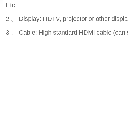
Etc.
2 、 Display: HDTV, projector or other displ
3 、 Cable: High standard HDMI cable (can