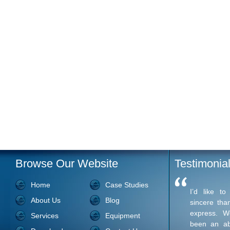
Browse Our Website
Testimonia
Home
Case Studies
I’d like t
About Us
Blog
sincere tha
express. W
Services
Equipment
been an ab