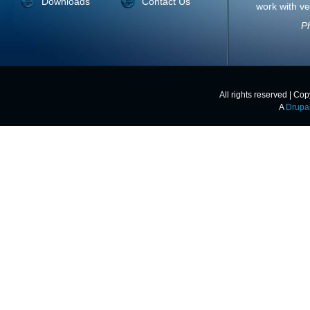
Downloads
Contact Us
work with ve
Ph
All rights reserved | Co
A
Drupa