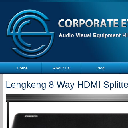
Skip to main content
Home
About Us
Blog
Lengkeng 8 Way HDMI Splitte