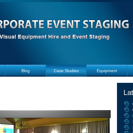
Blog
Case Studies
Equipment
La