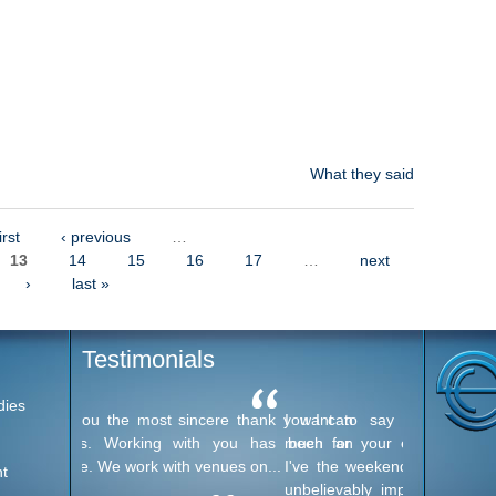
What they said
irst
‹ previous
…
13
14
15
16
17
…
next
›
last »
Testimonials
dies
I want to say thank you very
much for your excellent service
I've the weekend. Everyone was
t
unbelievably impressed with the