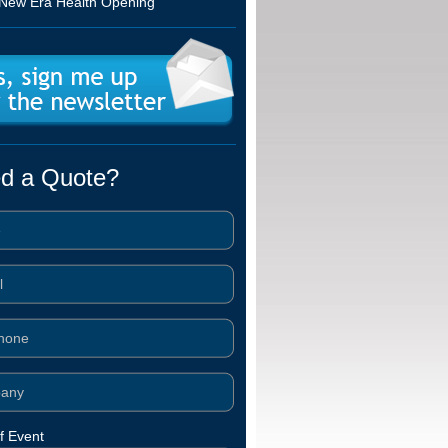
New Era Health Opening
d a Quote?
f Event