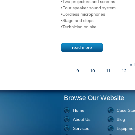
•Two projectors and screens
•Four speaker sound system
•Cordless microphones
•Stage and steps
•Technician on site
read more
« f
Pages
9
10
11
12
Browse Our Website
Home
Case Stu
About Us
Blog
Services
Equipmen