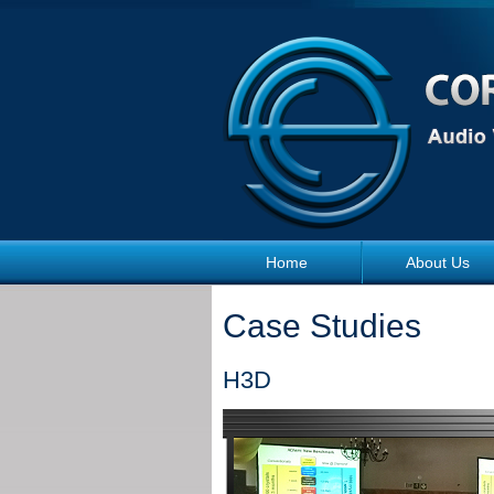
Skip to main content
Home
About Us
Case Studies
H3D