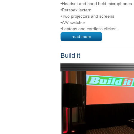
•Headset and hand held microphones
•Perspex lectern
•Two projectors and screens
•A/V switcher
•Laptops and cordless clicker...
read more
Build it