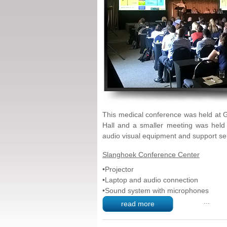
This medical conference was held at 
Hall and a smaller meeting was held
audio visual equipment and support se
Slanghoek
Conference
Center
•Projector
•Laptop and audio connection
•Sound system with microphones
...
read more