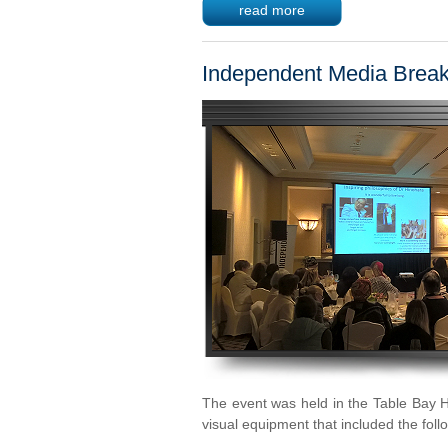
read more
Independent Media Break
The event was held in the Table Bay H
visual equipment that included the foll