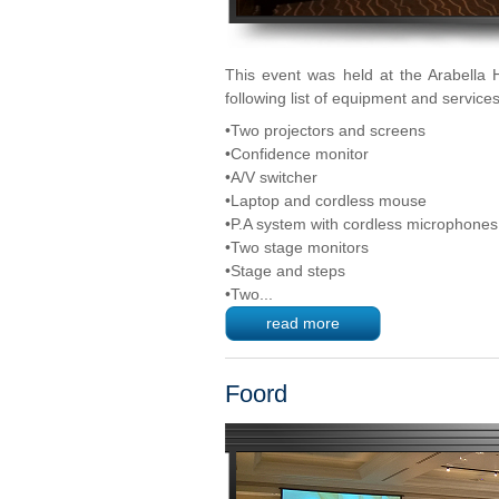
This event was held at the Arabella 
following list of equipment and services
•Two projectors and screens
•Confidence monitor
•A/V switcher
•Laptop and cordless mouse
•P.A system with cordless microphones
•Two stage monitors
•Stage and steps
•Two...
read more
Foord