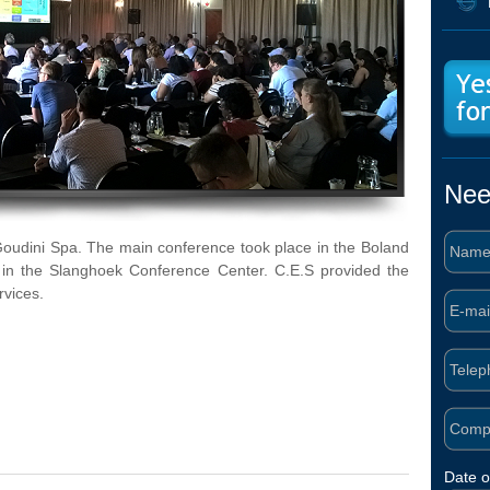
Nee
Goudini Spa. The main conference took place in the Boland
 in the Slanghoek Conference Center. C.E.S provided the
rvices.
Date o