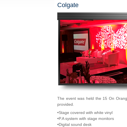
Colgate
The event was held the 15 On Orange
provided.
•Stage covered with white vinyl
•P.A system with stage monitors
•Digital sound desk