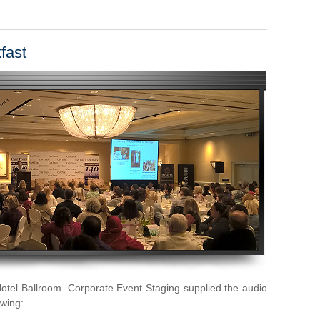
fast
otel Ballroom. Corporate Event Staging supplied the audio
owing: