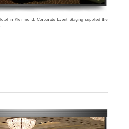
Hotel in Kleinmond. Corporate Event Staging supplied the
: