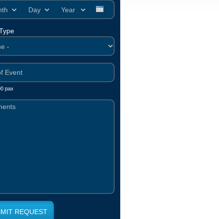
h
Day
Year
 Type
00 pax