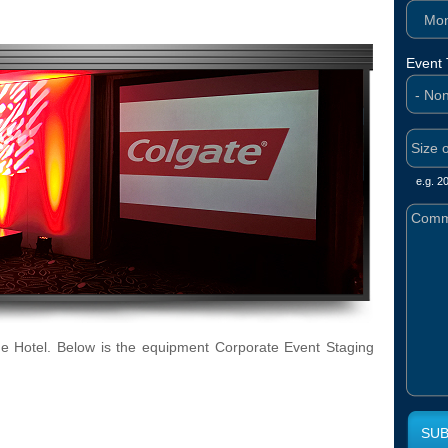
Mont
Event
e.g. 2
 Hotel. Below is the equipment Corporate Event Staging