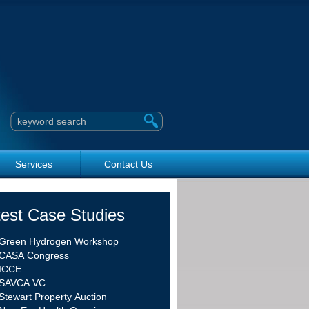
Search this site
Services
Contact Us
test Case Studies
Green Hydrogen Workshop
CASA Congress
ICCE
SAVCA VC
Stewart Property Auction