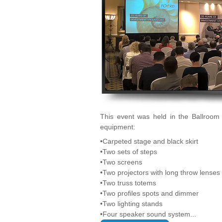
This event was held in the Ballroom 
equipment:
•Carpeted stage and black skirt
•Two sets of steps
•Two screens
•Two projectors with long throw lenses
•Two truss totems
•Two profiles spots and dimmer
•Two lighting stands
•Four speaker sound system...