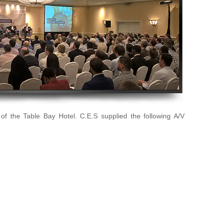
of the Table Bay Hotel. C.E.S supplied the following A/V