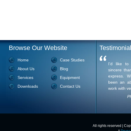
Browse Our Website
Testimonia
Home
Case Studies
I’d like t
About Us
Blog
sincere tha
express. W
Services
Equipment
been an ab
Downloads
Contact Us
work with ve
Ph
All rights reserved | Co