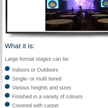
What it is:
Large format stages can be:
Indoors or Outdoors
Single- or multi tiered
Various heights and sizes
Finished in a variety of colours
Covered with carpet