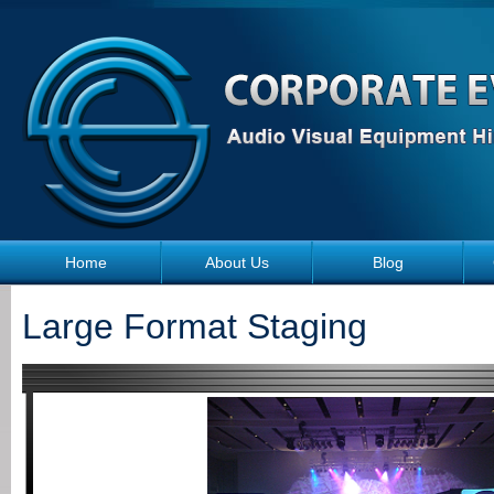
Skip to main content
Home
About Us
Blog
Large Format Staging