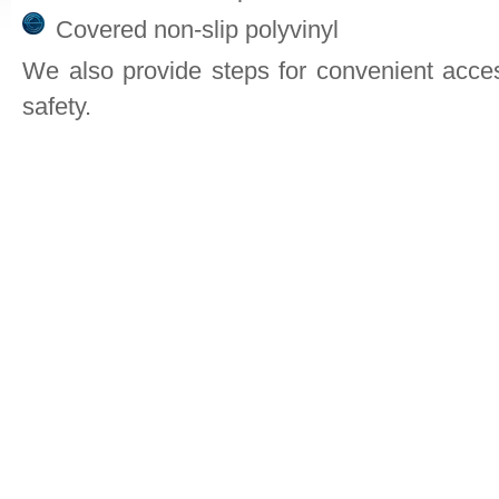
Covered non-slip polyvinyl
We also provide steps for convenient acces
safety.