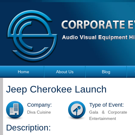
Skip to main content
Home
About Us
Blog
Jeep Cherokee Launch
Company:
Type of Event:
Diva Cuisine
Gala & Corporate
Entertainment
Description: