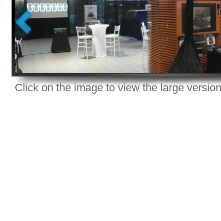
Click on the image to view the large version