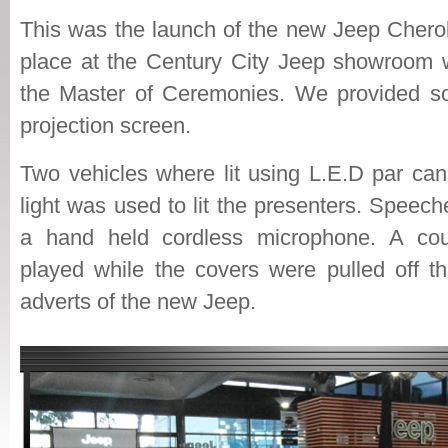
This was the launch of the new Jeep Chero
place at the Century City Jeep showroom 
the Master of Ceremonies. We provided so
projection screen.
Two vehicles where lit using L.E.D par can
light was used to lit the presenters. Spee
a hand held cordless microphone. A co
played while the covers were pulled off th
adverts of the new Jeep.