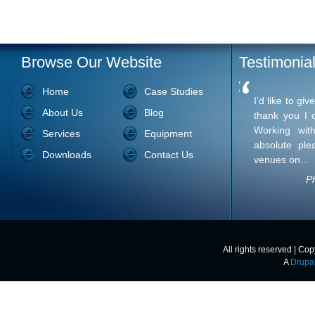
Browse Our Website
Testimonia
Home
Case Studies
I’d like to give you the most sincere than
About Us
Blog
express. Working with you has been an ab
work with venues on...
Services
Equipment
Downloads
Contact Us
Ph
All rights reserved | Co
A
Drupa