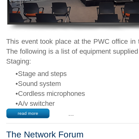
This event took place at the PWC office in
The following is a list of equipment supplie
Staging:
•Stage and steps
•Sound system
•Cordless microphones
•A/v switcher
...
read more
The Network Forum