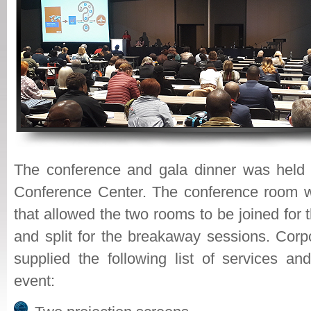
The conference and gala dinner was held 
Conference Center. The conference room w
that allowed the two rooms to be joined for 
and split for the breakaway sessions. Corp
supplied the following list of services an
event: