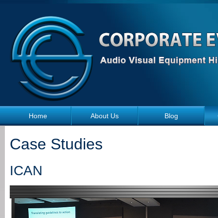
Skip to main content
Home
About Us
Blog
Case Studies
ICAN