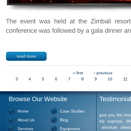
The event was held at the Zimbali resor
conference was followed by a gala dinner and
read more
« first
‹ previous
…
Pages
3
4
5
6
7
8
9
10
11
Browse Our Website
Testimonia
Home
Case Studies
I want to 
About Us
Blog
much for yo
I've the w
Services
Equipment