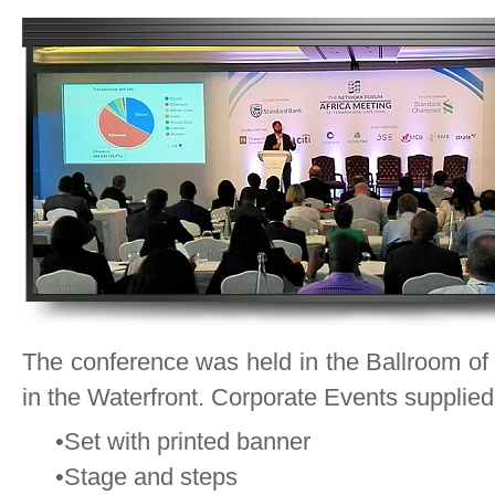
The conference was held in the Ballroom of
in the Waterfront. Corporate Events supplied 
•Set with printed banner
•Stage and steps