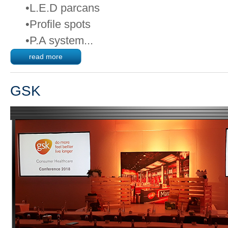
•L.E.D parcans
•Profile spots
•P.A system...
read more
GSK