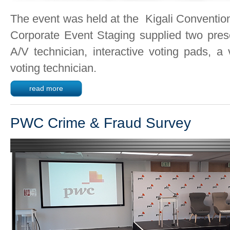
The event was held at the Kigali Conventio
Corporate Event Staging supplied two prese
A/V technician, interactive voting pads, a
voting technician.
read more
PWC Crime & Fraud Survey