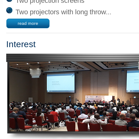
Two projection screens
Two projectors with long throw...
read more
Interest