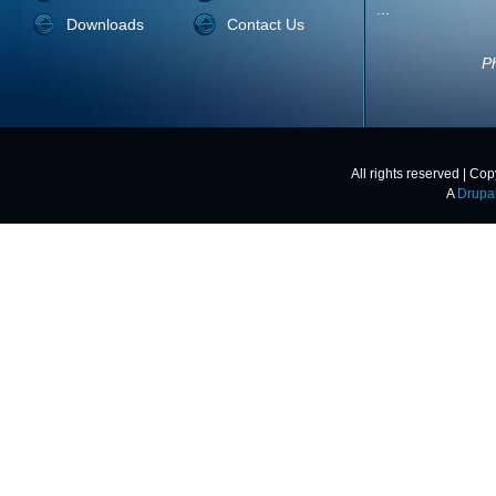
unbelievabl
Downloads
Contact Us
quality of the
All rights reserved | Co
A
Drupa